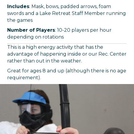
Includes
: Mask, bows, padded arrows, foam
swords and a Lake Retreat Staff Member running
the games
Number of Players
: 10-20 players per hour
depending on rotations
This is a high energy activity that has the
advantage of happening inside or our Rec. Center
rather than out in the weather.
Great for ages 8 and up (although there is no age
requirement).