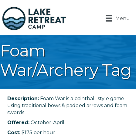
Menu
Foam
War/Archery Tag
Description:
Foam War is a paintball-style game
using traditional bows & padded arrows and foam
swords
Offered:
October-April
Cost:
$175 per hour