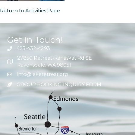
Return to Activities Page
Get In Touch!
425-432-4293
27850 Retreat-Kanaskat Rd SE
Ravensdale, WA 98051
Info@lakeretreat.org
GROUP BOOKING INQUIRY FORM