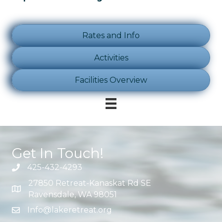
Rates and Info
Activities
Facilities Overview
Get In Touch!
425-432-4293
27850 Retreat-Kanaskat Rd SE
Ravensdale, WA 98051
Info@lakeretreat.org