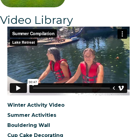
Video Library
Winter Activity Video
Summer Activities
Bouldering Wall
Cup Cake Decorating