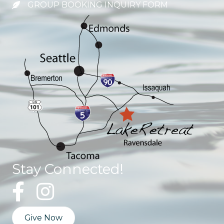
GROUP BOOKING INQUIRY FORM
Stay Connected!
Give Now